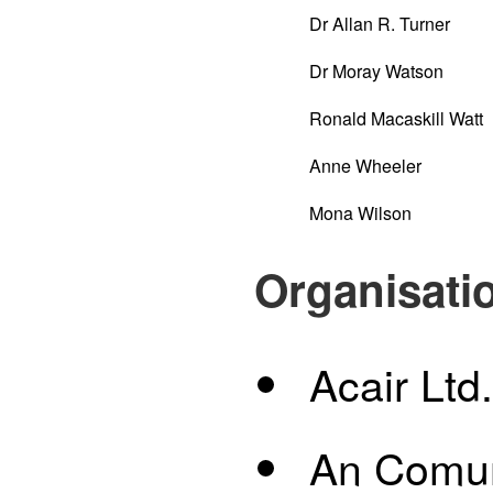
Dr Allan R. Turner
Dr Moray Watson
Ronald Macaskill Watt
Anne Wheeler
Mona Wilson
Organisati
Acair Ltd.
An Comu