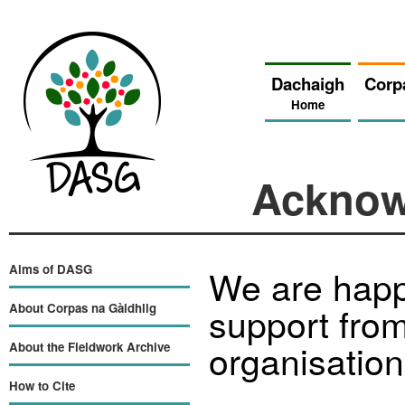
Dachaigh
Corp
Home
Acknow
Aims of DASG
We are happ
support from
About Corpas na Gàidhlig
organisation
About the Fieldwork Archive
How to Cite