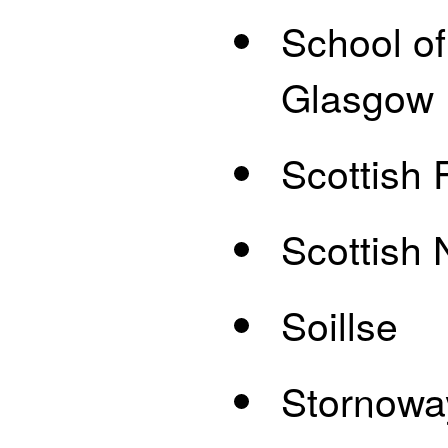
School of
Glasgow
Scottish 
Scottish 
Soillse
Stornowa