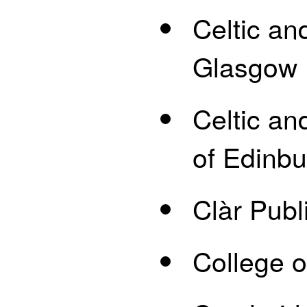
Celtic an
Glasgow
Celtic an
of Edinb
Clàr Publ
College o