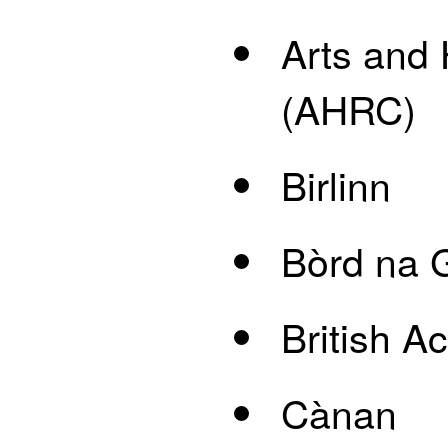
Arts and
(AHRC)
Birlinn
Bòrd na G
British 
Cànan