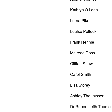
Kathryn O Loan
Lorna Pike
Louise Pollock
Frank Rennie
Mairead Ross
Gillian Shaw
Carol Smith
Lisa Storey
Ashley Theunissen
Dr Robert Leith Thoms