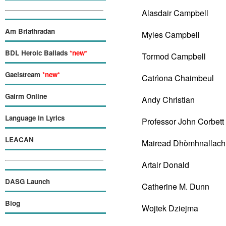
Alasdair Campbell
Am Briathradan
Myles Campbell
BDL Heroic Ballads
*new*
Tormod Campbell
Gaelstream
*new*
Catrìona Chaimbeul
Gairm Online
Andy Christian
Language in Lyrics
Professor John Corbett
LEACAN
Mairead Dhòmhnallach
Artair Donald
DASG Launch
Catherine M. Dunn
Blog
Wojtek Dziejma