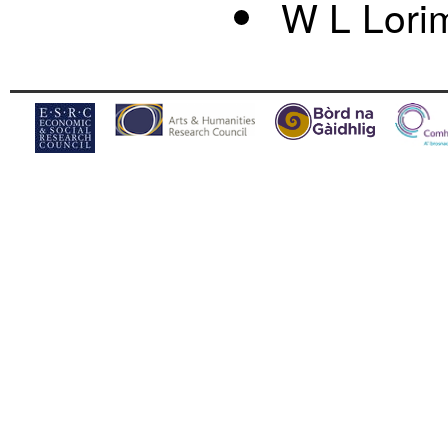
W L Lori