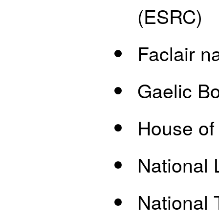
(ESRC)
Faclair n
Gaelic B
House of
National 
National 