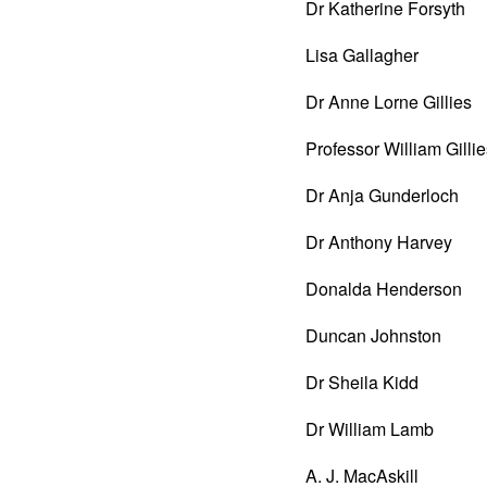
Dr Katherine Forsyth
Lisa Gallagher
Dr Anne Lorne Gillies
Professor William Gilli
Dr Anja Gunderloch
Dr Anthony Harvey
Donalda Henderson
Duncan Johnston
Dr Sheila Kidd
Dr William Lamb
A. J. MacAskill