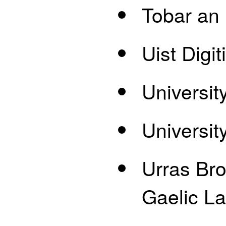
Tobar an
Uist Digi
Universit
Universit
Urras Bro
Gaelic L