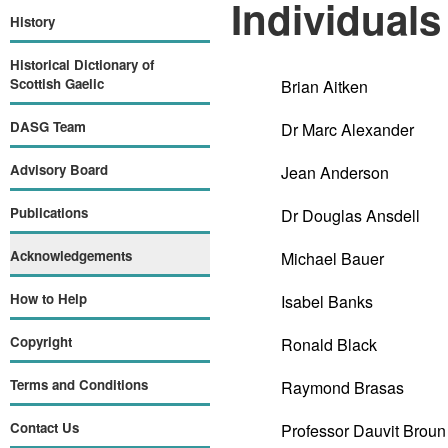
Individuals
History
Historical Dictionary of
Scottish Gaelic
Brian Aitken
DASG Team
Dr Marc Alexander
Advisory Board
Jean Anderson
Publications
Dr Douglas Ansdell
Acknowledgements
Michael Bauer
How to Help
Isabel Banks
Copyright
Ronald Black
Terms and Conditions
Raymond Brasas
Contact Us
Professor Dauvit Broun