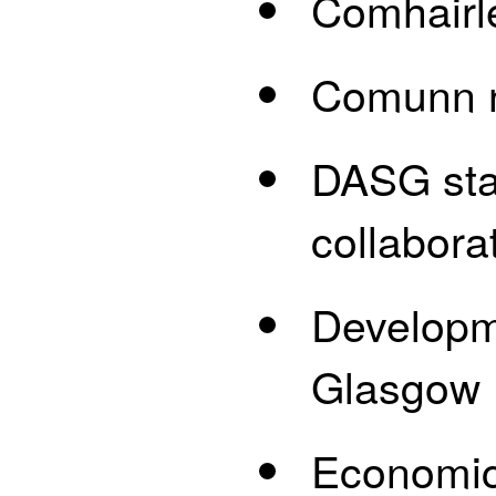
Comhairl
Comunn n
DASG staf
collabora
Developme
Glasgow
Economic