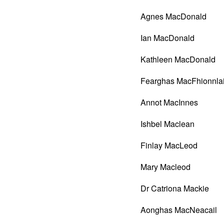
Agnes MacDonald
Ian MacDonald
Kathleen MacDonald
Fearghas MacFhionnla
Annot MacInnes
Ishbel Maclean
Finlay MacLeod
Mary Macleod
Dr Catriona Mackie
Aonghas MacNeacail