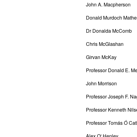
John A. Macpherson
Donald Murdoch Mathe
Dr Donalda McComb
Chris McGlashan
Girvan McKay
Professor Donald E. M
John Morrison
Professor Joseph F. Na
Professor Kenneth Nil
Professor Tomás Ó Cat
Alex O' Henley