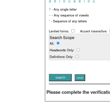
à
è
ì
ò
ù
á
é
í
ó
ú
?
- Any single letter
~
- Any sequence of vowels
*
- Sequence of any letters
Lenited forms:
Accent insensitive:
Search Scope
All:
Headwords Only:
Definitions Only:
Please complete the verificati