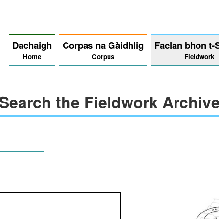
Dachaigh
Corpas na Gàidhlig
Faclan bhon t-
Home
Corpus
Fieldwork
Search the Fieldwork Archiv