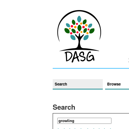
Search
Browse
Search