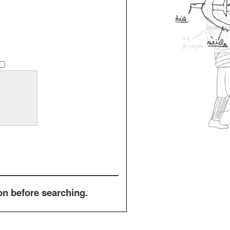
on before searching.