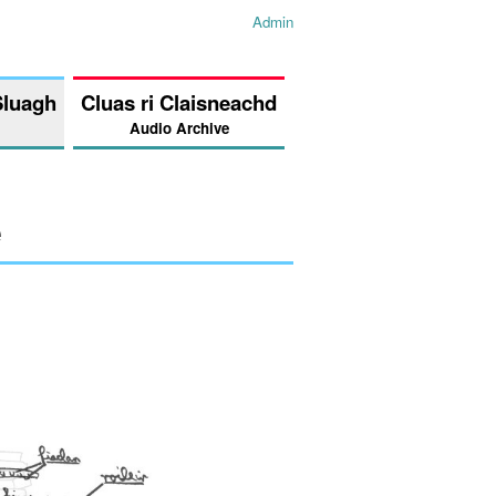
Admin
Sluagh
Cluas ri Claisneachd
Audio Archive
e