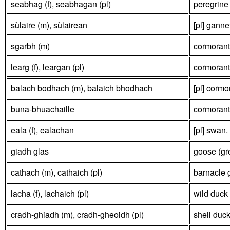
seabhag (f), seabhagan (pl)
peregrine 
sùlaire (m), sùlairean
[pl] ganne
sgarbh (m)
cormorant 
learg (f), leargan (pl)
cormorant
balach bodhach (m), balaich bhodhach
[pl] cormo
buna-bhuachaille
cormorant
eala (f), ealachan
[pl] swan.
giadh glas
goose (gre
cathach (m), cathaich (pl)
barnacle 
lacha (f), lachaich (pl)
wild duck 
cradh-ghiadh (m), cradh-gheoidh (pl)
shell duck