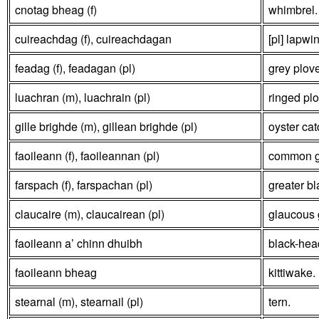
cnotag bheag (f)
whimbrel.
cuireachdag (f), cuireachdagan
[pl] lapwi
feadag (f), feadagan (pl)
grey plove
luachran (m), luachrain (pl)
ringed plo
gille brighde (m), gillean brighde (pl)
oyster cat
faoileann (f), faoileannan (pl)
common gul
farspach (f), farspachan (pl)
greater bl
claucaire (m), claucairean (pl)
glaucous g
faoileann a’ chinn dhuibh
black-hea
faoileann bheag
kittiwake.
stearnal (m), stearnail (pl)
tern.