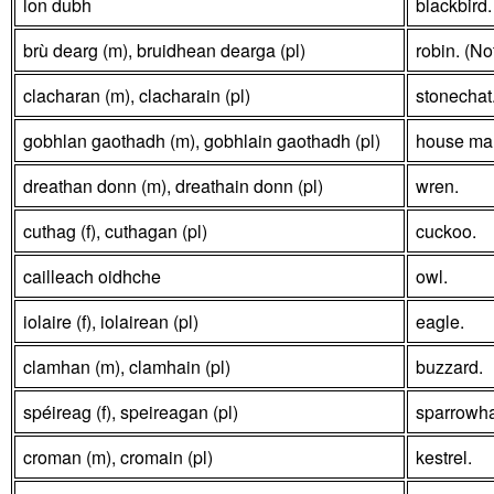
lon dubh
blackbird.
brù dearg (m), bruidhean dearga (pl)
robin. (No
clacharan (m), clacharain (pl)
stonechat
gobhlan gaothadh (m), gobhlain gaothadh (pl)
house mart
dreathan donn (m), dreathain donn (pl)
wren.
cuthag (f), cuthagan (pl)
cuckoo.
cailleach oidhche
owl.
iolaire (f), iolairean (pl)
eagle.
clamhan (m), clamhain (pl)
buzzard.
spéireag (f), speireagan (pl)
sparrowh
croman (m), cromain (pl)
kestrel.