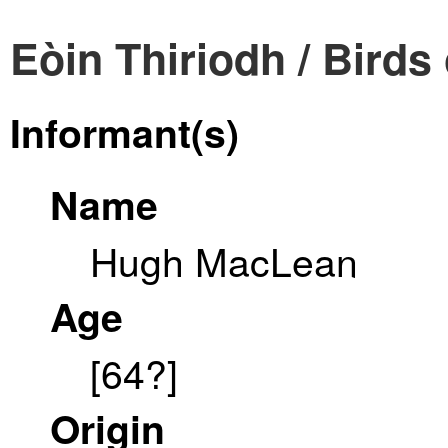
Eòin Thiriodh / Birds 
Informant(s)
Name
Hugh MacLean
Age
[64?]
Origin