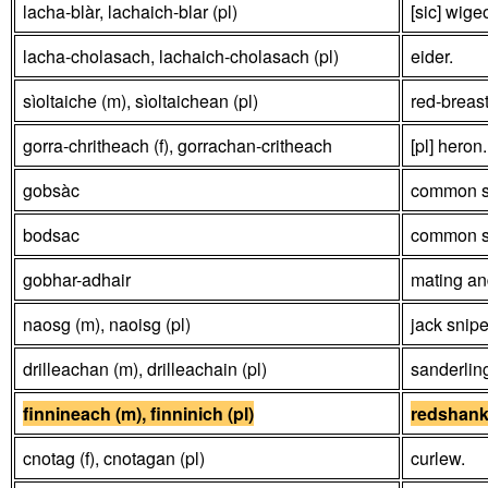
lacha-blàr, lachaich-blar (pl)
[sic] wige
lacha-cholasach, lachaich-cholasach (pl)
eider.
sìoltaiche (m), sìoltaichean (pl)
red-breas
gorra-chritheach (f), gorrachan-critheach
[pl] heron
gobsàc
common s
bodsac
common s
gobhar-adhair
mating an
naosg (m), naoisg (pl)
jack snipe
drilleachan (m), drilleachain (pl)
sanderlin
finnineach (m), finninich (pl)
redshan
cnotag (f), cnotagan (pl)
curlew.