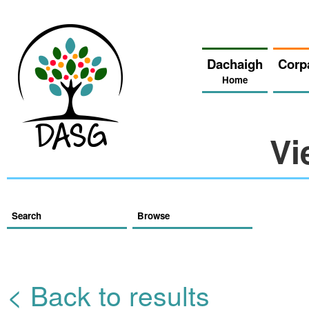
Dachaigh
Corp
Home
Vi
Search
Browse
< Back to results