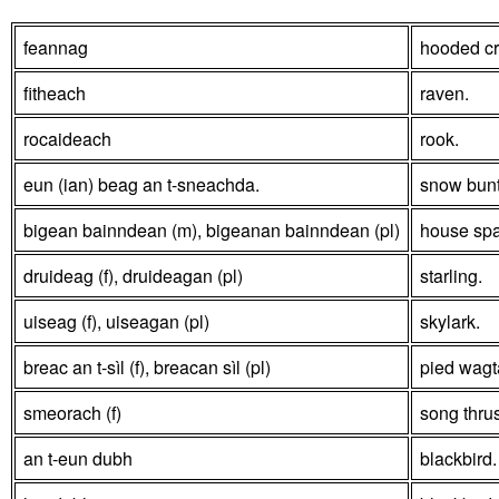
feannag
hooded c
fitheach
raven.
rocaideach
rook.
eun (ian) beag an t-sneachda.
snow bun
bigean bainndean (m), bigeanan bainndean (pl)
house spa
druideag (f), druideagan (pl)
starling.
uiseag (f), uiseagan (pl)
skylark.
breac an t-sìl (f), breacan sìl (pl)
pied wagta
smeorach (f)
song thru
an t-eun dubh
blackbird.