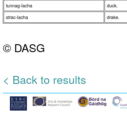
tunnag-lacha
duck.
strac-lacha
drake.
© DASG
< Back to results