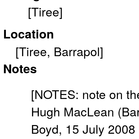
[Tiree]
Location
[Tiree, Barrapol]
Notes
[NOTES: note on the
Hugh MacLean (Barr
Boyd, 15 July 2008 