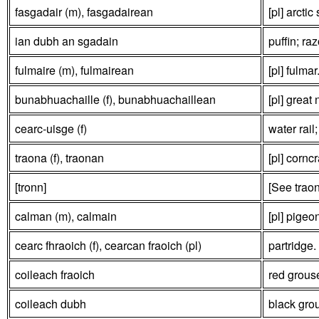
fasgadair (m), fasgadairean
[pl] arctic
ian dubh an sgadain
puffin; raz
fulmaire (m), fulmairean
[pl] fulmar
bunabhuachaille (f), bunabhuachaillean
[pl] great 
cearc-uisge (f)
water rail;
traona (f), traonan
[pl] corncr
[tronn]
[See trao
calman (m), calmain
[pl] pigeo
cearc fhraoich (f), cearcan fraoich (pl)
partridge.
coileach fraoich
red grous
coileach dubh
black gro