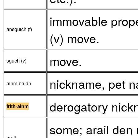
immovable prope
ansguich (f)
(v) move.
move.
sguch (v)
nickname, pet 
ainm-baidh
derogatory nickn
frith-ainm
some; arail den m
arail