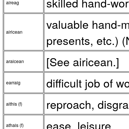
skilled hand-work
aireag
valuable hand-m
airicean
presents, etc.) (
[See airicean.]
araicean
difficult job of w
earraig
reproach, disgrac
aithis (f)
ease, leisure.
athais (f)