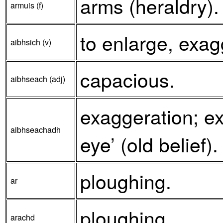
arms (heraldry).
armuis (f)
to enlarge, exag
aibhsich (v)
capacious.
aibhseach (adj)
exaggeration; ex
aibhseachadh
eye’ (old belief).
ploughing.
ar
ploughing.
arachd