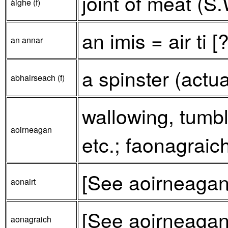
joint of meat (S.
àighe (f)
an imis = air ti [
an annar
a spinster (actu
abhairseach (f)
wallowing, tumbli
aoirneagan
etc.; faonagraich
[See aoirneagan
aonairt
[See aoirneagan
aonagraich