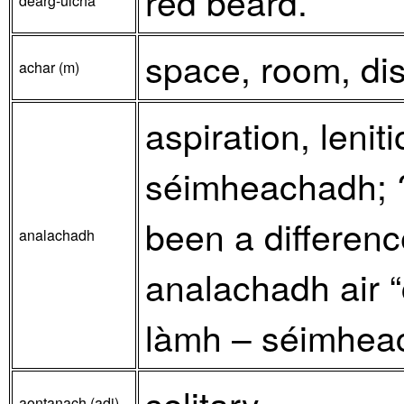
red beard.
dearg-ulcha
space, room, dis
achar (m)
aspiration, lenit
séimheachadh; ?
been a differenc
analachadh
analachadh air “c
làmh – séimheach
solitary.
aontanach (adj)