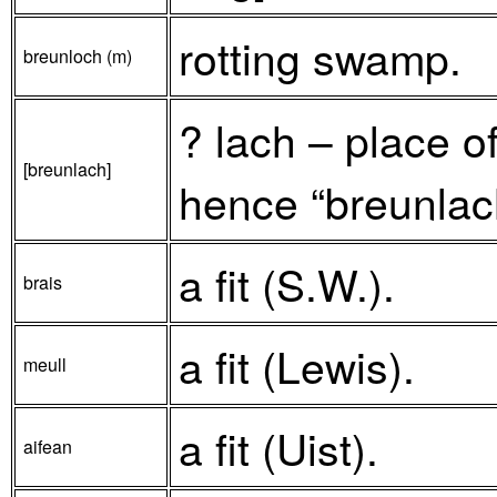
rotting swamp.
breunloch (m)
? lach – place o
[breunlach]
hence “breunlach
a fit (S.W.).
brais
a fit (Lewis).
meull
a fit (Uist).
aifean