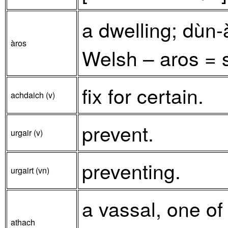
a dwelling; dùn
àros
Welsh – aros = s
fix for certain.
achdaich (v)
prevent.
urgair (v)
preventing.
urgairt (vn)
a vassal, one of
athach