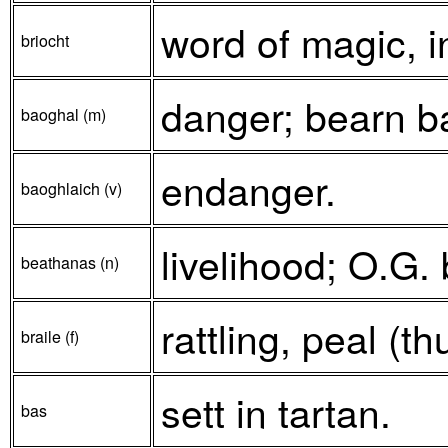
word of magic, i
briocht
danger; bearn ba
baoghal (m)
endanger.
baoghlaich (v)
livelihood; O.G.
beathanas (n)
rattling, peal (th
braile (f)
sett in tartan.
bas