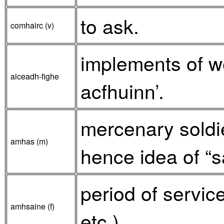
to ask.
comhairc (v)
implements of we
aiceadh-fighe
acfhuinn’.
mercenary soldier
amhas (m)
hence idea of “s
period of servic
amhsaine (f)
etc.).