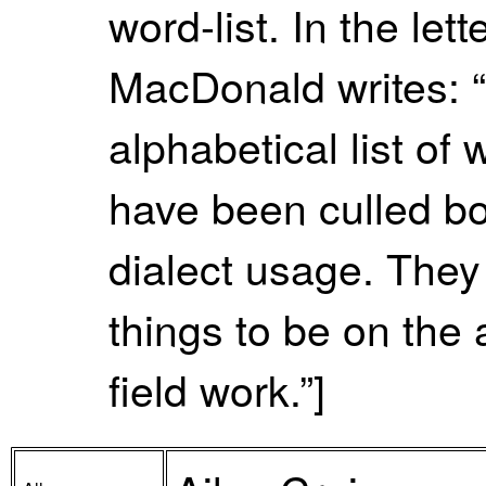
word-list. In the le
MacDonald writes: 
alphabetical list of 
have been culled bo
dialect usage. They
things to be on the a
field work.”]