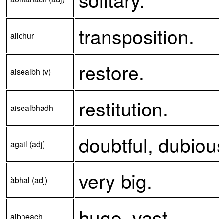
transposition.
allchur
restore.
aisealbh (v)
restitution.
aisealbhadh
doubtful, dubiou
agail (adj)
very big.
àbhal (adj)
huge, vast.
aibheach