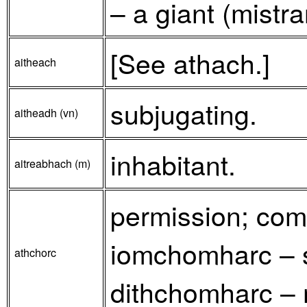
– a giant (mistra
[See athach.]
aitheach
subjugating.
aitheadh (vn)
inhabitant.
aitreabhach (m)
permission; comh
iomchomharc – s
athchorc
dithchomharc – 