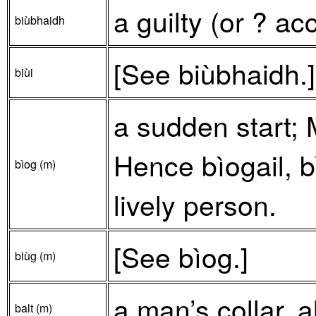
a guilty (or ? a
biùbhaidh
[See biùbhaidh.]
biùi
a sudden start;
Hence bìogail, bì
bìog (m)
lively person.
[See bìog.]
biùg (m)
a man’s collar, 
balt (m)