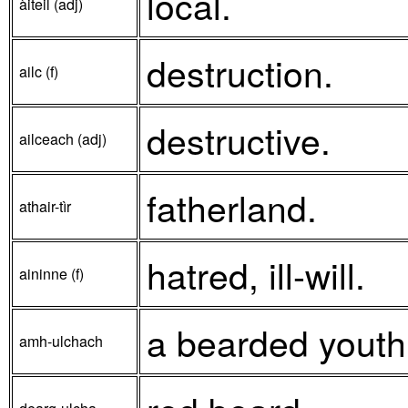
local.
àiteil (adj)
destruction.
ailc (f)
destructive.
ailceach (adj)
fatherland.
athair-tìr
hatred, ill-will.
aininne (f)
a bearded youth
amh-ulchach