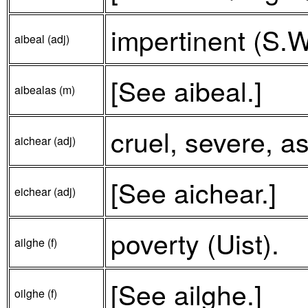
impertinent (S.W
aibeal (adj)
[See aibeal.]
aibealas (m)
cruel, severe, a
aichear (adj)
[See aichear.]
eichear (adj)
poverty (Uist).
ailghe (f)
[See ailghe.]
oilghe (f)