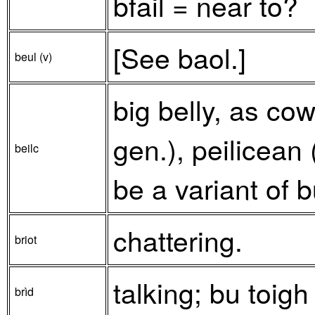
bfail = near to?
[See baol.]
beul (v)
big belly, as cow
gen.), peilicean
beilc
be a variant of b
chattering.
briot
talking; bu toigh
brìd