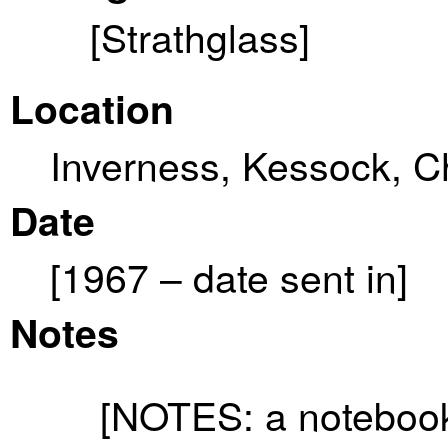
[Strathglass]
Location
Inverness, Kessock, C
Date
[1967 – date sent in]
Notes
[NOTES: a notebook