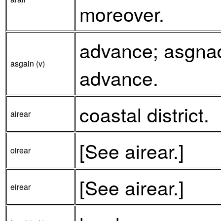
moreover.
advance; asgnad
asgain (v)
advance.
coastal district.
airear
[See airear.]
oirear
[See airear.]
eirear