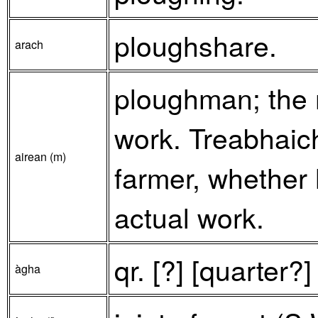
ploughshare.
arach
ploughman; the 
work. Treabhaic
airean (m)
farmer, whether 
actual work.
qr. [?] [quarter?
àgha