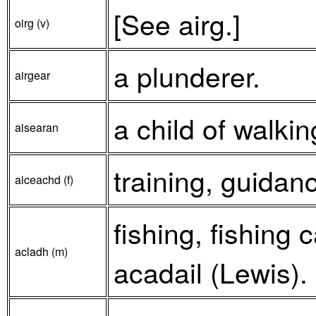
[See airg.]
oirg (v)
a plunderer.
airgear
a child of walki
aisearan
training, guidan
aiceachd (f)
fishing, fishing 
acladh (m)
acadail (Lewis).