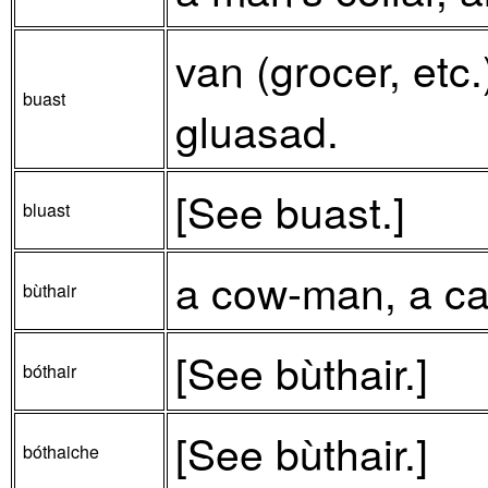
van (grocer, etc.
buast
gluasad.
[See buast.]
bluast
a cow-man, a cat
bùthair
[See bùthair.]
bóthair
[See bùthair.]
bóthaiche