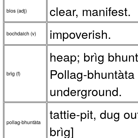
clear, manifest.
blos (adj)
impoverish.
bochdaich (v)
heap; brìg bhunt
Pollag-bhuntàta –
brìg (f)
underground.
tattie-pit, dug o
pollag-bhuntàta
brìg]