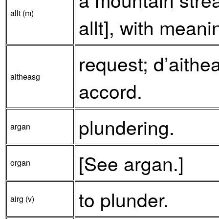
allt (m)
allt], with meani
request; d’aithe
aitheasg
accord.
plundering.
argan
[See argan.]
organ
to plunder.
airg (v)