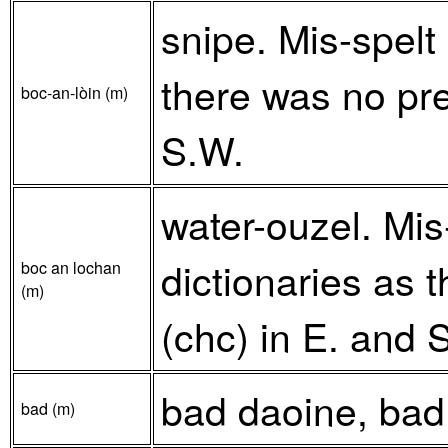
snipe. Mis-spelt
there was no pre
boc-an-lòin (m)
S.W.
water-ouzel. Mis
dictionaries as 
boc an lochan
(m)
(chc) in E. and 
bad daoine, bad
bad (m)