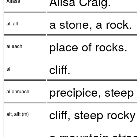
Ailsa Craig.
Allasa
a stone, a rock.
al, ail
place of rocks.
aileach
cliff.
all
precipice, steep
allbhruach
cliff, steep rocky
alt, allt (m)
a mountain strea