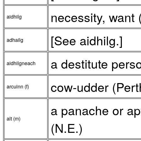
necessity, want 
aidhilg
[See aidhilg.]
adhailg
a destitute perso
aidhilgneach
cow-udder (Perth
arcuinn (f)
a panache or apti
alt (m)
(N.E.)