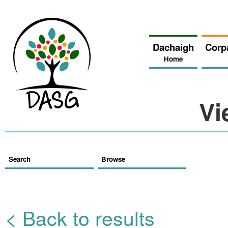
Dachaigh
Corp
Home
Vi
Search
Browse
< Back to results