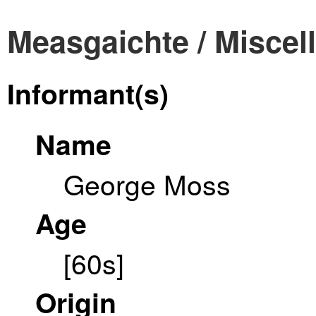
Measgaichte / Miscel
Informant(s)
Name
George Moss
Age
[60s]
Origin