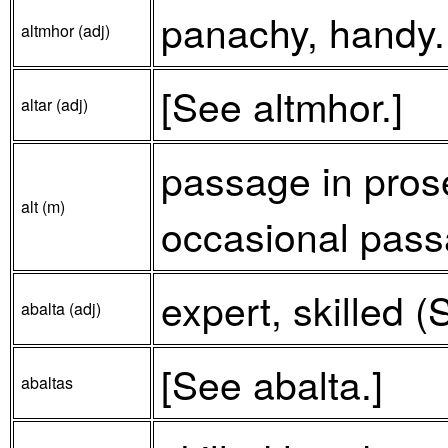
panachy, handy.
altmhor (adj)
[See altmhor.]
altar (adj)
passage in prose
alt (m)
occasional pass
expert, skilled (
abalta (adj)
[See abalta.]
abaltas