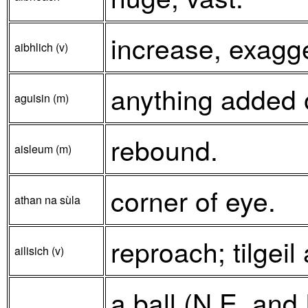
increase, exagg
aibhlich (v)
anything added o
aguisin (m)
rebound.
aisleum (m)
corner of eye.
athan na sùla
reproach; tilgeil
ailisich (v)
a ball (N.E. and 