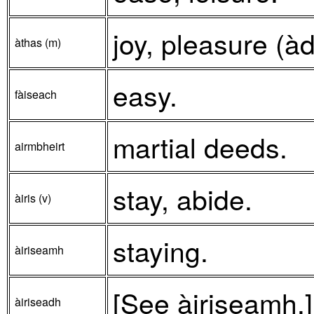
joy, pleasure (à
àthas (m)
easy.
fàiseach
martial deeds.
airmbheirt
stay, abide.
àiris (v)
staying.
àiriseamh
[See àiriseamh.]
àiriseadh