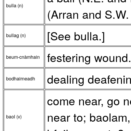
bulla (n)
(Arran and S.W. 
[See bulla.]
bullag (n)
festering wound
beum-cnàmhain
dealing deafeni
bodhairneadh
come near, go nea
near to; baolam
baol (v)