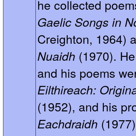
he collected poem
Gaelic Songs in N
Creighton, 1964) 
(1970). He
Nuaidh
and his poems we
Eilthireach: Origi
(1952), and his pr
(1977)
Eachdraidh