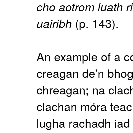
cho aotrom luath r
(p. 143).
uairibh
An example of a 
creagan de’n bho
chreagan; na clac
clachan móra teac
lugha rachadh iad