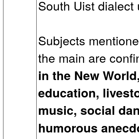
South Uist dialect
Subjects mentioned
the main are conf
in the New World,
education, livesto
music, social dan
humorous anecd