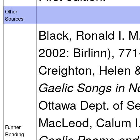
Other
Sources
Black, Ronald I. M
2002: Birlinn), 771
Creighton, Helen &
Gaelic Songs in N
Ottawa Dept. of Se
MacLeod, Calum I
Further
Reading
Gaelic Poems and