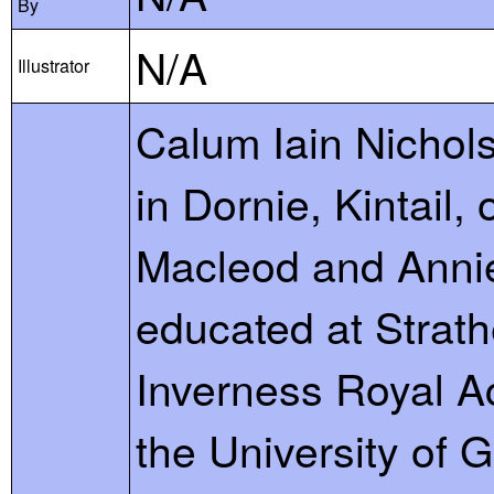
By
N/A
Illustrator
Calum Iain Nichol
in Dornie, Kintail,
Macleod and Anni
educated at Strath
Inverness Royal A
the University of 