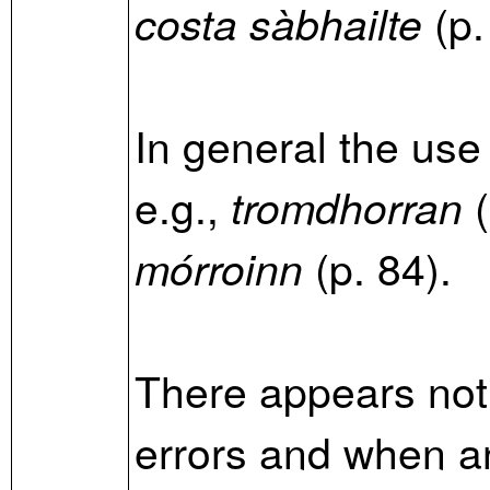
(p.
costa sàbhailte
In general the use
e.g.,
(
tromdhorran
(p. 84).
mórroinn
There appears not
errors and when an