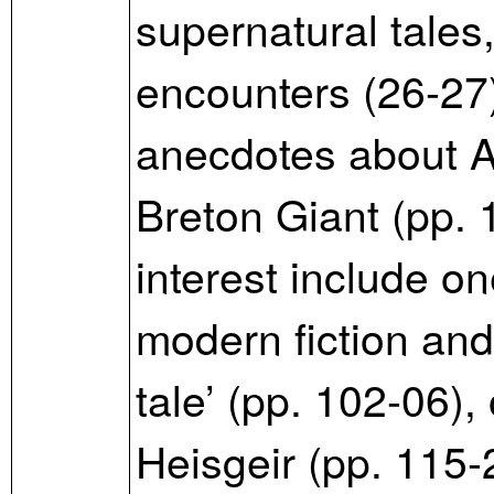
supernatural tales,
encounters (26-27
anecdotes about A
Breton Giant (pp. 1
interest include o
modern fiction and 
tale’ (pp. 102-06),
Heisgeir (pp. 115