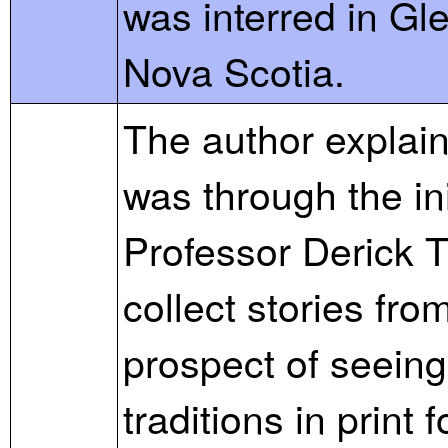
was interred in Gl
Nova Scotia.
The author explains
was through the in
Professor Derick 
collect stories fro
prospect of seeing
traditions in print f