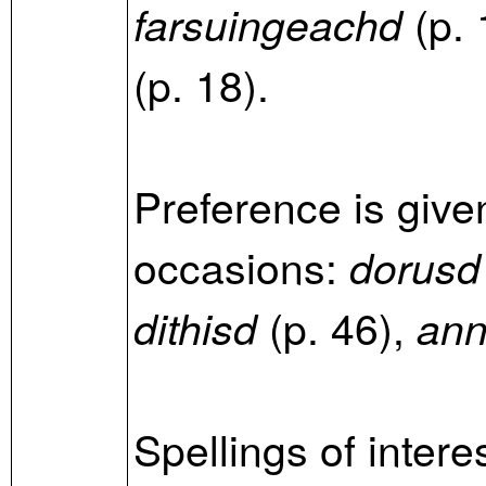
(p. 
farsuingeachd
(p. 18).
Preference is give
occasions:
dorusd
(p. 46),
dithisd
an
Spellings of intere