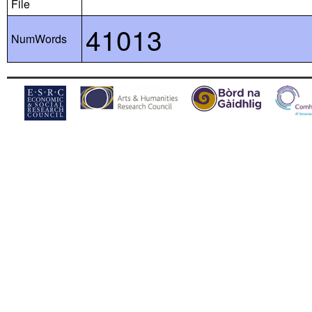
File
41013
NumWords