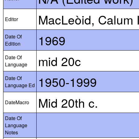
MacLeòid, Calum I
Editor
1969
Date Of
Edition
mid 20c
Date Of
Language
1950-1999
Date Of
Language Ed
Mid 20th c.
DateMacro
Date Of
Language
Notes