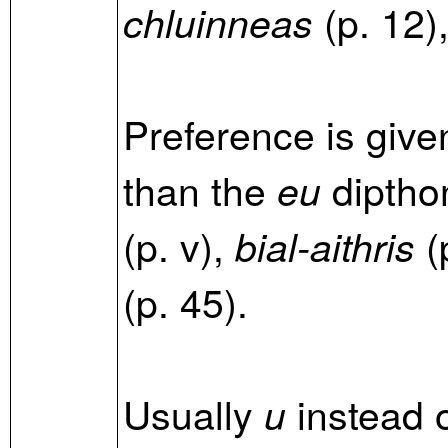
(p. 12)
chluinneas
Preference is give
than the
diptho
eu
(p. v),
(p
bial-aithris
(p. 45).
Usually
instead 
u