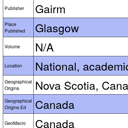
Gairm
Publisher
Glasgow
Place
Published
N/A
Volume
National, academic,
Location
Nova Scotia, Can
Geographical
Origins
Canada
Geographical
Origins Ed
Canada
GeoMacro