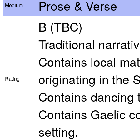
Prose & Verse
Medium
B (TBC)
Traditional narrat
Contains local mate
originating in the 
Rating
Contains dancing 
Contains Gaelic c
setting.