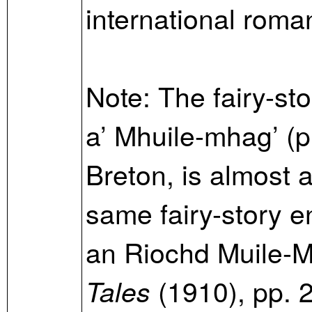
international roma
Note: The fairy-sto
a’ Mhuile-mhag’ (p
Breton, is almost a
same fairy-story e
an Riochd Muile-M
(1910), pp.
Tales