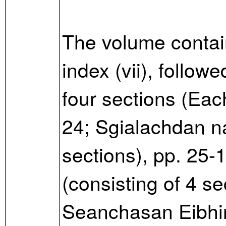
The volume contain
index (vii), follow
four sections (Eac
24; Sgialachdan na
sections), pp. 25-
(consisting of 4 se
Seanchasan Eibhinn