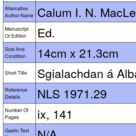
Calum I. N. MacL
Alternative
Author Name
Ed.
Manuscript
Or Edition
14cm x 21.3cm
Size And
Condition
Sgialachdan á Alb
Short Title
NLS 1971.29
Reference
Details
ix, 141
Number Of
Pages
N/A
Gaelic Text