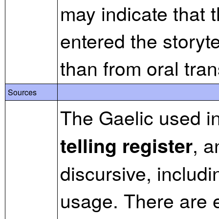
may indicate that t
entered the storytel
than from oral tra
Sources
The Gaelic used in 
, a
telling register
discursive, includ
usage. There are 