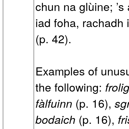
chun na glùine; ’s
iad foha, rachadh 
(p. 42).
Examples of unusu
the following:
froli
(p. 16),
fàlfuinn
sg
(p. 16),
bodaich
fr