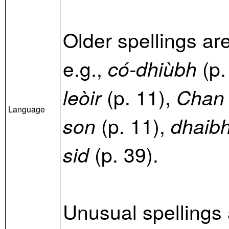
Older spellings ar
e.g.,
(p.
có-dhiùbh
(p. 11),
leòir
Chan ’
Language
(p. 11),
son
dhaibh
(p. 39).
sid
Unusual spellings 