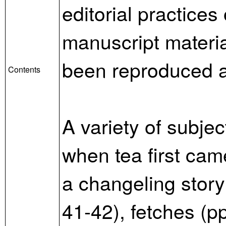
editorial practice
manuscript materia
been reproduced ad
Contents
A variety of subje
when tea first cam
a changeling story
41-42), fetches (p