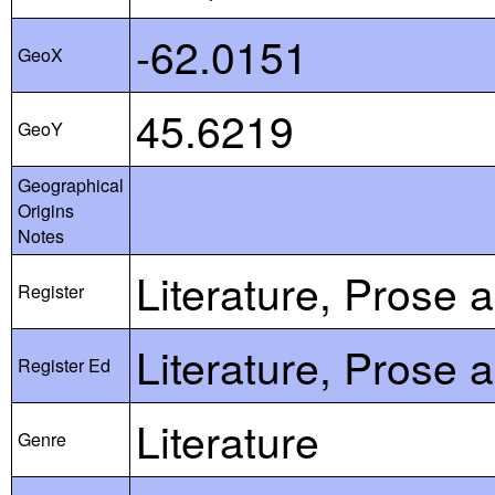
-62.0151
GeoX
45.6219
GeoY
Geographical
Origins
Notes
Literature, Prose 
Register
Literature, Prose 
Register Ed
Literature
Genre