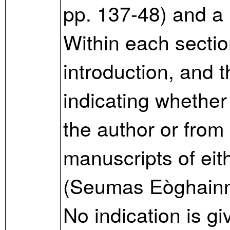
pp. 137-48) and a 
Within each section
introduction, and t
indicating whether 
the author or from
manuscripts of ei
(Seumas Eòghainn
No indication is gi