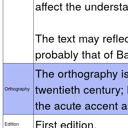
affect the understa
The text may reflec
probably that of B
The orthography is
twentieth century;
Orthography
the acute accent a
First edition.
Edition