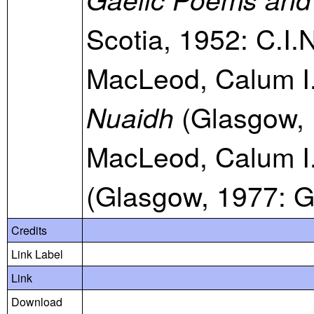
Scotia, 1952: C.I.
MacLeod, Calum I
(Glasgow, 
Nuaidh
MacLeod, Calum I
(Glasgow, 1977: G
Credits
Link Label
Link
Download