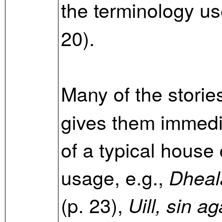
the terminology u
20).
Many of the storie
gives them immed
of a typical house 
usage, e.g.,
Dheal
(p. 23),
Uill, sin a