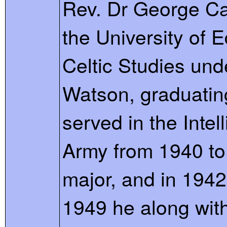
Rev. Dr George Cal
the University of 
Celtic Studies und
Watson, graduating
served in the Intel
Army from 1940 to 
major, and in 194
1949 he along with