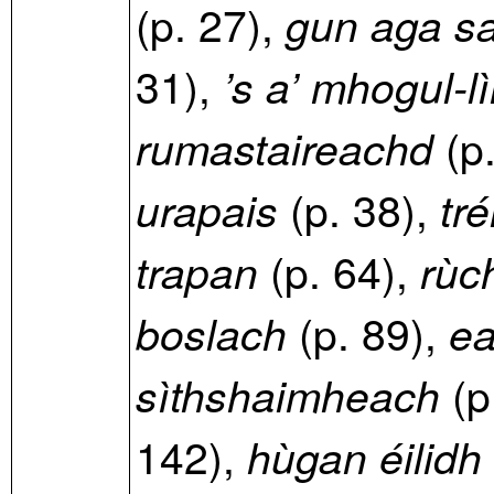
(p. 27),
gun aga sa
31),
’s a’ mhogul-l
(p
rumastaireachd
(p. 38),
urapais
tré
(p. 64),
trapan
rùc
(p. 89),
boslach
ea
(p
sìthshaimheach
142),
hùgan éilidh