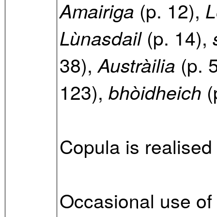
(p. 12),
Amairiga
L
(p. 14),
Lùnasdail
38),
(p. 
Austràilia
123),
(
bhòidheich
Copula is realised
Occasional use of 