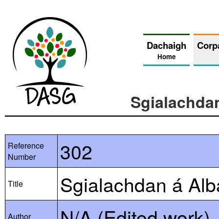
Dachaigh
Corp
Home
Sgialachda
302
Reference
Number
Sgialachdan á Alb
Title
N/A (Edited work)
Author