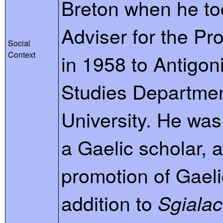
Breton when he to
Adviser for the Pr
Social
Context
in 1958 to Antigoni
Studies Department
University. He wa
a Gaelic scholar, 
promotion of Gaeli
addition to
Sgiala