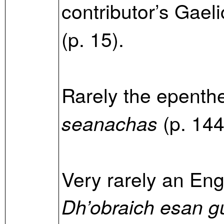
contributor’s Gaeli
(p. 15).
Rarely the epenth
(p. 144
seanachas
Very rarely an Engl
Dh’obraich esan gu